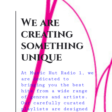
We are
creating
something
unique
At Music Hut Radio 1, we
are dedicated to
bringing you the best
hits from a wide range
of genres and artists.
Our carefully curated
playlists are designed