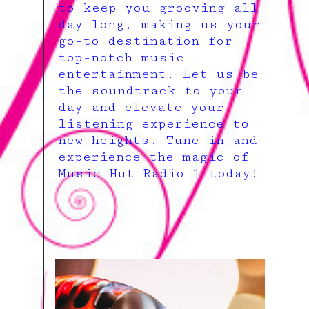
to keep you grooving all
day long, making us your
go-to destination for
top-notch music
entertainment. Let us be
the soundtrack to your
day and elevate your
listening experience to
new heights. Tune in and
experience the magic of
Music Hut Radio 1 today!