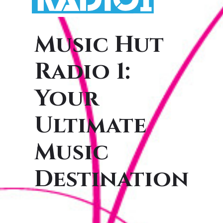
Music Hut
Radio 1:
Your
Ultimate
Music
Destination